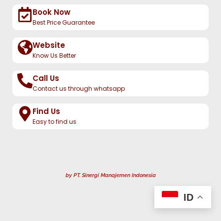
Book Now
Best Price Guarantee
Website
Know Us Better
Call Us
Contact us through whatsapp
Find Us
Easy to find us
by PT. Sinergi Manajemen Indonesia
ID